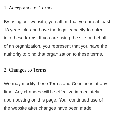
1. Acceptance of Terms
By using our website, you affirm that you are at least
18 years old and have the legal capacity to enter
into these terms. If you are using the site on behalf
of an organization, you represent that you have the
authority to bind that organization to these terms.
2. Changes to Terms
We may modify these Terms and Conditions at any
time. Any changes will be effective immediately
upon posting on this page. Your continued use of
the website after changes have been made