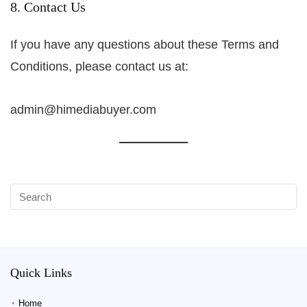
8. Contact Us
If you have any questions about these Terms and
Conditions, please contact us at:
admin@himediabuyer.com
Quick Links
Home