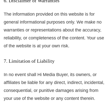
6. Disclaimer of Warranties
The information provided on this website is for
general informational purposes only. We make no
warranties or representations about the accuracy,
reliability, or completeness of the content. Your use
of the website is at your own risk.
7. Limitation of Liability
In no event shall Hi Media Buyer, its owners, or
affiliates be liable for any direct, indirect, incidental,
consequential, or punitive damages arising from
your use of the website or any content therein.