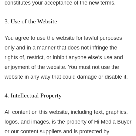
constitutes your acceptance of the new terms.
3. Use of the Website
You agree to use the website for lawful purposes
only and in a manner that does not infringe the
rights of, restrict, or inhibit anyone else’s use and
enjoyment of the website. You must not use the
website in any way that could damage or disable it.
4. Intellectual Property
All content on this website, including text, graphics,
logos, and images, is the property of Hi Media Buyer
or our content suppliers and is protected by