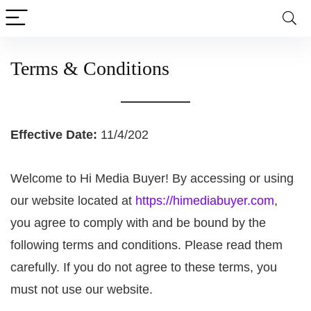
Terms & Conditions
Effective Date:
11/4/202
Welcome to Hi Media Buyer! By accessing or using
our website located at
https://himediabuyer.com
,
you agree to comply with and be bound by the
following terms and conditions. Please read them
carefully. If you do not agree to these terms, you
must not use our website.