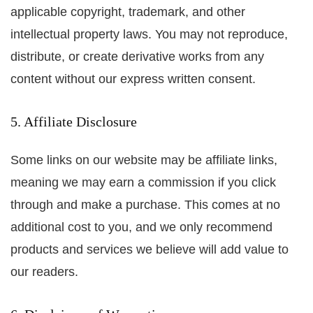
applicable copyright, trademark, and other
intellectual property laws. You may not reproduce,
distribute, or create derivative works from any
content without our express written consent.
5. Affiliate Disclosure
Some links on our website may be affiliate links,
meaning we may earn a commission if you click
through and make a purchase. This comes at no
additional cost to you, and we only recommend
products and services we believe will add value to
our readers.