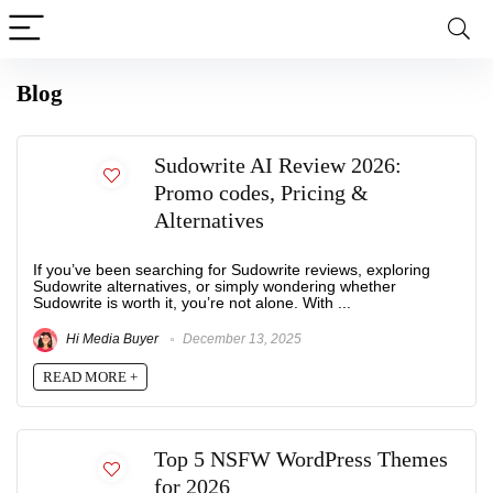
Blog
Sudowrite AI Review 2026:
Promo codes, Pricing &
Alternatives
If you’ve been searching for Sudowrite reviews, exploring
Sudowrite alternatives, or simply wondering whether
Sudowrite is worth it, you’re not alone. With ...
Hi Media Buyer
December 13, 2025
READ MORE +
Top 5 NSFW WordPress Themes
for 2026