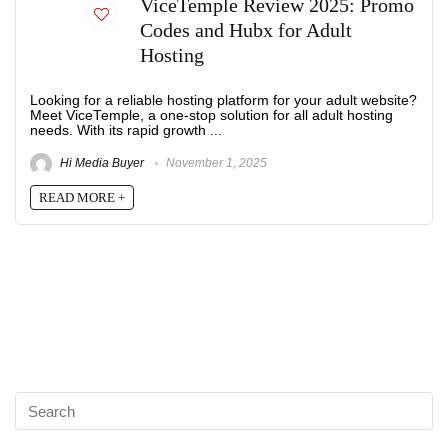
ViceTemple Review 2025: Promo
Codes and Hubx for Adult
Hosting
Looking for a reliable hosting platform for your adult website?
Meet ViceTemple, a one-stop solution for all adult hosting
needs. With its rapid growth ...
Hi Media Buyer
November 1, 2025
READ MORE +