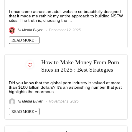
I once came across an adult website so beautifully designed
that it made me rethink my entire approach to building NSFW
sites. The truth is, choosing the ...
Hi Media Buyer
December 12, 2025
READ MORE +
How to Make Money From Porn
Sites in 2025 : Best Strategies
Did you know that the global porn industry is valued at more
than $100 billion dollars? It’s an astonishing number that just
highlights the enormous ...
Hi Media Buyer
November 1, 2025
READ MORE +