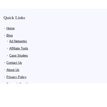
Quick Links
Home
Blog
Ad Networks
Affiliate Tools
Case Studies
Contact Us
About Us
Privacy Policy
Terms & Conditions