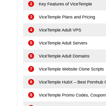
Key Features of ViceTemple
2
ViceTemple Plans and Pricing
3
ViceTemple Adult VPS
4
ViceTemple Adult Servers
5
ViceTemple Adult Domains
6
ViceTemple Website Clone Scripts
7
ViceTemple HubX – Best Pornhub C
8
ViceTemple Promo Codes, Coupons
9