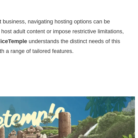
lt business, navigating hosting options can be
host adult content or impose restrictive limitations,
iceTemple
understands the distinct needs of this
ith a range of tailored features.