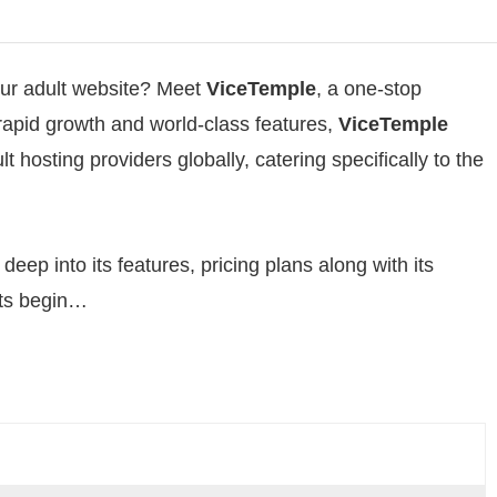
your adult website? Meet
ViceTemple
, a one-stop
s rapid growth and world-class features,
ViceTemple
t hosting providers globally, catering specifically to the
deep into its features, pricing plans along with its
ets begin…