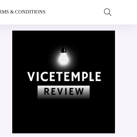
RMS & CONDITIONS