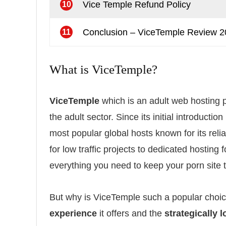
Vice Temple Refund Policy
10
Conclusion – ViceTemple Review 
11
What is ViceTemple?
ViceTemple
which is an adult web hosting pr
the adult sector. Since its initial introduct
most popular global hosts known for its reli
for low traffic projects to dedicated hostin
everything you need to keep your porn site t
But why is ViceTemple such a popular choic
experience
it offers and the
strategically 