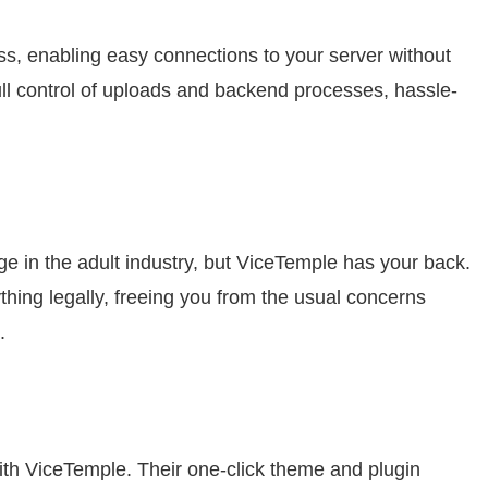
s, enabling easy connections to your server without
ll control of uploads and backend processes, hassle-
ge in the adult industry, but ViceTemple has your back.
thing legally, freeing you from the usual concerns
.
with ViceTemple. Their one-click theme and plugin