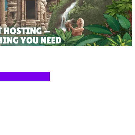
T VICETEMPLE NOW