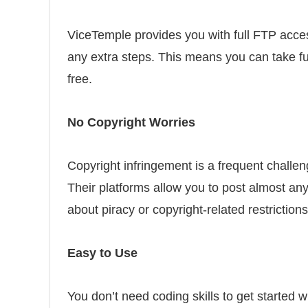
ViceTemple provides you with full FTP acces
any extra steps. This means you can take fu
free.
No Copyright Worries
Copyright infringement is a frequent challen
Their platforms allow you to post almost any
about piracy or copyright-related restrictions
Easy to Use
You don’t need coding skills to get started 