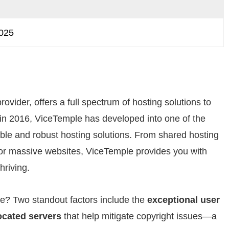
2025
ovider, offers a full spectrum of hosting solutions to
ion in 2016, ViceTemple has developed into one of the
able and robust hosting solutions. From shared hosting
g for massive websites, ViceTemple provides you with
hriving.
e? Two standout factors include the
exceptional user
located servers
that help mitigate copyright issues—a