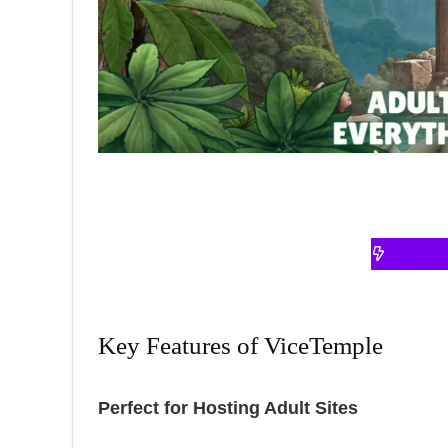
VISI
Key Features of ViceTemple
Perfect for Hosting Adult Sites