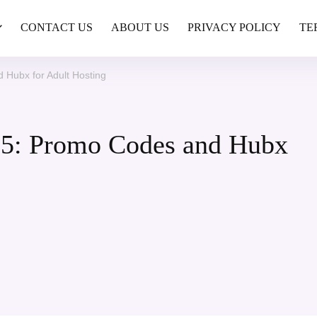
CONTACT US
ABOUT US
PRIVACY POLICY
TE
Hubx for Adult Hosting
5: Promo Codes and Hubx