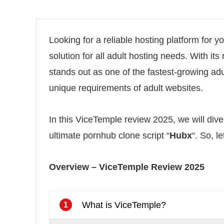
Looking for a reliable hosting platform for 
solution for all adult hosting needs. With it
stands out as one of the fastest-growing adul
unique requirements of adult websites.
In this ViceTemple review 2025, we will dive 
ultimate pornhub clone script “
Hubx
“. So, l
Overview – ViceTemple Review 2025
What is ViceTemple?
1