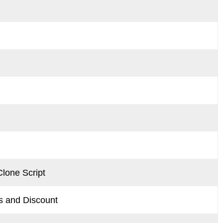
lone Script
 and Discount