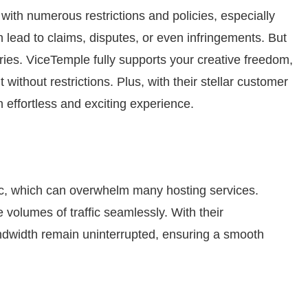
ith numerous restrictions and policies, especially
 lead to claims, disputes, or even infringements. But
ries. ViceTemple fully supports your creative freedom,
without restrictions. Plus, with their stellar customer
effortless and exciting experience.
fic, which can overwhelm many hosting services.
 volumes of traffic seamlessly. With their
andwidth remain uninterrupted, ensuring a smooth