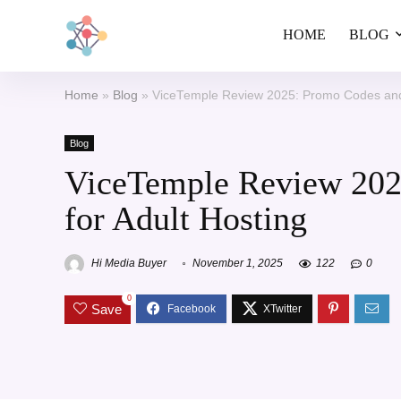
HOME
BLOG
Home
»
Blog
»
ViceTemple Review 2025: Promo Codes and 
Blog
ViceTemple Review 202
for Adult Hosting
Hi Media Buyer
November 1, 2025
122
0
0
Save