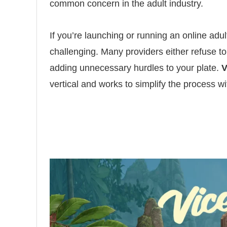
common concern in the adult industry.
If you’re launching or running an online adu
challenging. Many providers either refuse to 
adding unnecessary hurdles to your plate.
V
vertical and works to simplify the process w