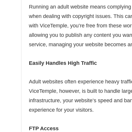
Running an adult website means complying w
when dealing with copyright issues. This can
with ViceTemple, you’re free from these wor
allowing you to publish any content you want 
service, managing your website becomes an 
Easily Handles High Traffic
Adult websites often experience heavy traf
ViceTemple, however, is built to handle large
infrastructure, your website’s speed and b
experience for your visitors.
FTP Access